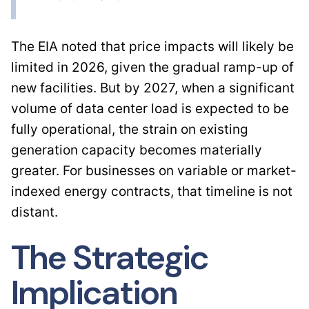
The EIA noted that price impacts will likely be
limited in 2026, given the gradual ramp-up of
new facilities. But by 2027, when a significant
volume of data center load is expected to be
fully operational, the strain on existing
generation capacity becomes materially
greater. For businesses on variable or market-
indexed energy contracts, that timeline is not
distant.
The Strategic
Implication