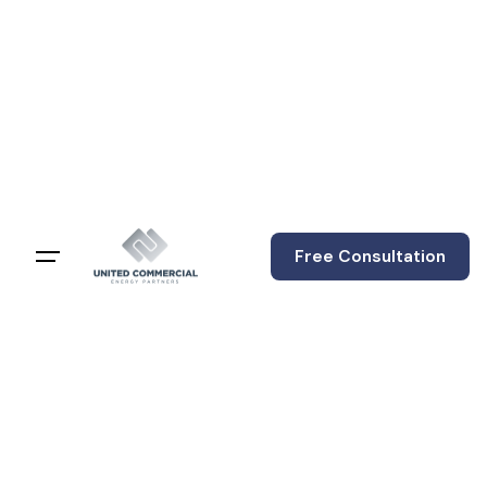
content
Free Consultation
The 79% Warning:
Why ERCOT's
Looming Price
Spike Should