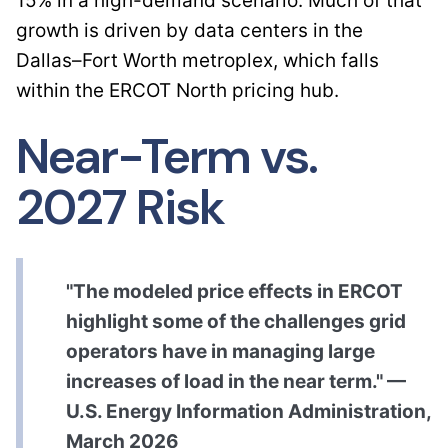
15% in a high-demand scenario. Much of that
growth is driven by data centers in the
Dallas–Fort Worth metroplex, which falls
within the ERCOT North pricing hub.
Near-Term vs.
2027 Risk
"The modeled price effects in ERCOT
highlight some of the challenges grid
operators have in managing large
increases of load in the near term." —
U.S. Energy Information Administration,
March 2026