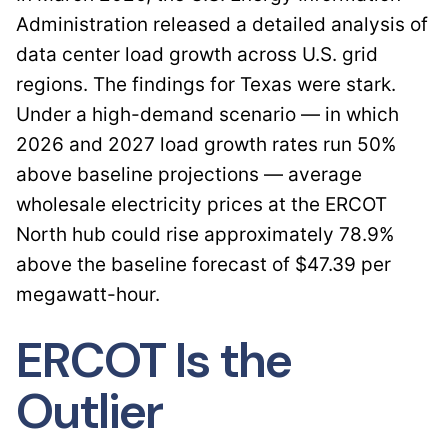
Administration released a detailed analysis of
data center load growth across U.S. grid
regions. The findings for Texas were stark.
Under a high-demand scenario — in which
2026 and 2027 load growth rates run 50%
above baseline projections — average
wholesale electricity prices at the ERCOT
North hub could rise approximately 78.9%
above the baseline forecast of $47.39 per
megawatt-hour.
ERCOT Is the
Outlier