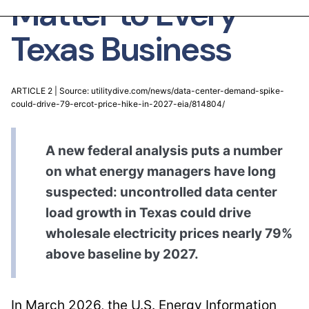
Matter to Every
Texas Business
ARTICLE 2 | Source: utilitydive.com/news/data-center-demand-spike-
could-drive-79-ercot-price-hike-in-2027-eia/814804/
A new federal analysis puts a number
on what energy managers have long
suspected: uncontrolled data center
load growth in Texas could drive
wholesale electricity prices nearly 79%
above baseline by 2027.
In March 2026, the U.S. Energy Information