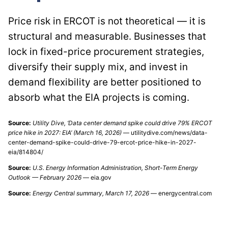
Price risk in ERCOT is not theoretical — it is
structural and measurable. Businesses that
lock in fixed-price procurement strategies,
diversify their supply mix, and invest in
demand flexibility are better positioned to
absorb what the EIA projects is coming.
Source:
Utility Dive, ‘Data center demand spike could drive 79% ERCOT
price hike in 2027: EIA’ (March 16, 2026)
— utilitydive.com/news/data-
center-demand-spike-could-drive-79-ercot-price-hike-in-2027-
eia/814804/
Source:
U.S. Energy Information Administration, Short-Term Energy
Outlook — February 2026
— eia.gov
Source:
Energy Central summary, March 17, 2026
— energycentral.com