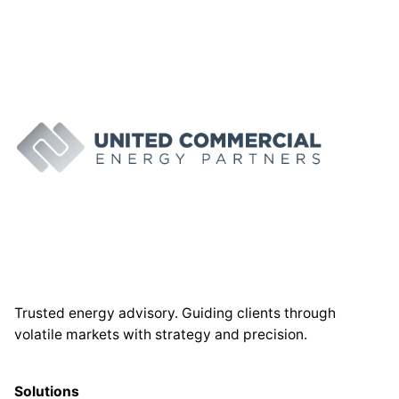
Trusted energy advisory. Guiding clients through
volatile markets with strategy and precision.
Solutions