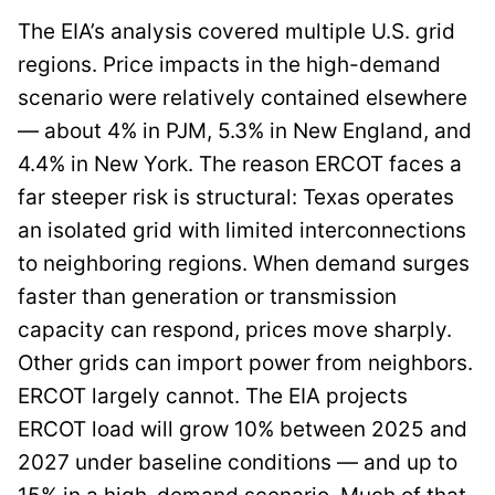
The EIA’s analysis covered multiple U.S. grid
regions. Price impacts in the high-demand
scenario were relatively contained elsewhere
— about 4% in PJM, 5.3% in New England, and
4.4% in New York. The reason ERCOT faces a
far steeper risk is structural: Texas operates
an isolated grid with limited interconnections
to neighboring regions. When demand surges
faster than generation or transmission
capacity can respond, prices move sharply.
Other grids can import power from neighbors.
ERCOT largely cannot. The EIA projects
ERCOT load will grow 10% between 2025 and
2027 under baseline conditions — and up to