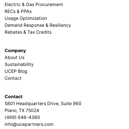
Electric & Gas Procurement
RECs & PPAs
Usage Optimization
Demand Response & Resiliency
Rebates & Tax Credits
Company
About Us
Sustainability
UCEP Blog
Contact
Contact
5801 Headquarters Drive, Suite 960
Plano, TX 75024
(469) 646-4380
info@ucepartners.com